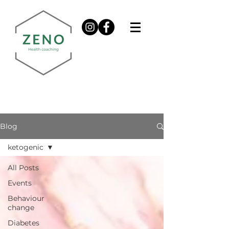
Blog
ketogenic
All Posts
Events
Behaviour
change
Diabetes