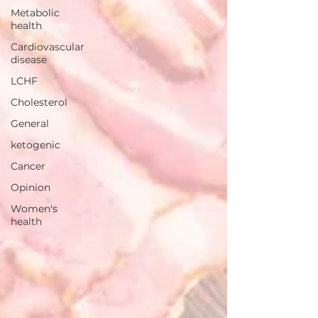
Metabolic
health
Cardiovascular
disease
LCHF
Cholesterol
General
ketogenic
Cancer
Opinion
Women's
health