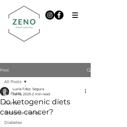
Post
All Posts
Lucía Fdez. Segura
All Posts
Jul 15, 2025
2 min read
Do ketogenic diets
Events
cause cancer?
Behaviour change
Diabetes