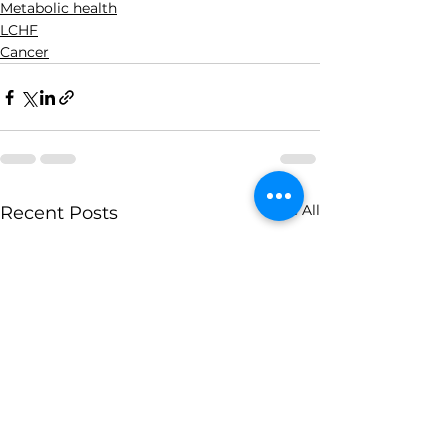
Metabolic health
LCHF
Cancer
See All
Recent Posts