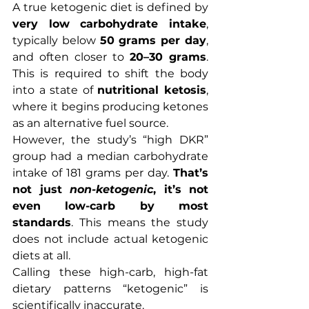
A true ketogenic diet is defined by 
very low carbohydrate intake
, 
typically below 
50 grams per day
, 
and often closer to 
20–30 grams
. 
This is required to shift the body 
into a state of 
nutritional ketosis
, 
where it begins producing ketones 
as an alternative fuel source.
However, the study’s “high DKR” 
group had a median carbohydrate 
intake of 181 grams per day. 
That’s 
not just 
non-ketogenic
, it’s not 
even low-carb by most 
standards
. This means the study 
does not include actual ketogenic 
diets at all.
Calling these high-carb, high-fat 
dietary patterns “ketogenic” is 
scientifically inaccurate.