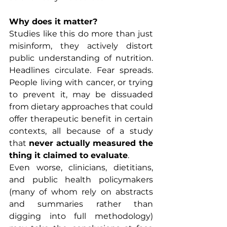
Why does it matter?
Studies like this do more than just 
misinform, they actively distort 
public understanding of nutrition. 
Headlines circulate. Fear spreads. 
People living with cancer, or trying 
to prevent it, may be dissuaded 
from dietary approaches that could 
offer therapeutic benefit in certain 
contexts, all because of a study 
that 
never actually measured the 
thing it claimed to evaluate
.
Even worse, clinicians, dietitians, 
and public health policymakers 
(many of whom rely on abstracts 
and summaries rather than 
digging into full methodology) 