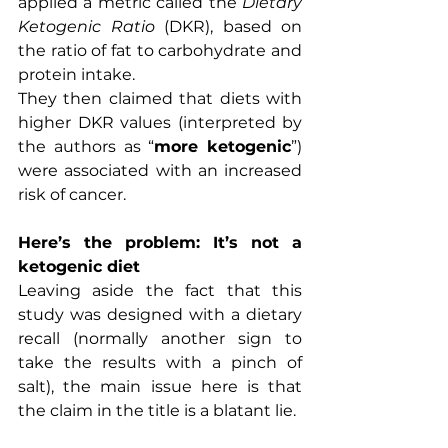
applied a metric called the 
Dietary 
Ketogenic Ratio
 (DKR), based on 
the ratio of fat to carbohydrate and 
protein intake.
They then claimed that diets with 
higher DKR values (interpreted by 
the authors as “
more ketogenic
”) 
were associated with an increased 
risk of cancer.
Here’s the problem: It’s not a 
ketogenic diet
Leaving aside the fact that this 
study was designed with a dietary 
recall (normally another sign to 
take the results with a pinch of 
salt), the main issue here is that 
the claim in the title is a blatant lie.