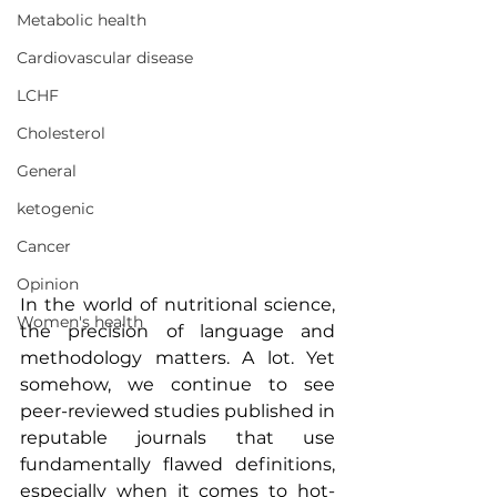
Metabolic health
Cardiovascular disease
LCHF
Cholesterol
General
ketogenic
Cancer
Opinion
In the world of nutritional science, 
Women's health
the precision of language and 
methodology matters. A lot. Yet 
somehow, we continue to see 
peer-reviewed studies published in 
reputable journals that use 
fundamentally flawed definitions, 
especially when it comes to hot-