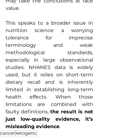
may take the conclusions at face 
value.
This speaks to a broader issue in 
nutrition science: a worrying 
tolerance for imprecise 
terminology and weak 
methodological standards, 
especially in large observational 
studies. NHANES data is widely 
used, but it relies on short-term 
dietary recall and is inherently 
limited in establishing long-term 
health effects. When those 
limitations are combined with 
faulty definitions, 
the result is not 
just low-quality evidence, it’s 
misleading evidence
.
cancer
ketogenic