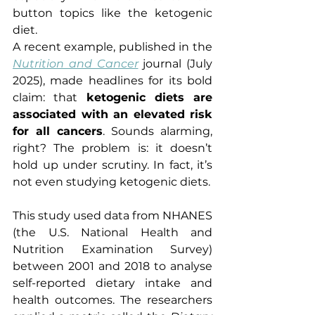
button topics like the ketogenic 
diet.
A recent example, published in the 
Nutrition and Cancer
journal (July 
2025), made headlines for its bold 
claim: that 
ketogenic diets are 
associated with an elevated risk 
for all cancers
. Sounds alarming, 
right? The problem is: it doesn’t 
hold up under scrutiny. In fact, it’s 
not even studying ketogenic diets.
This study used data from NHANES 
(the U.S. National Health and 
Nutrition Examination Survey) 
between 2001 and 2018 to analyse 
self-reported dietary intake and 
health outcomes. The researchers 