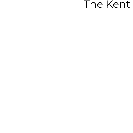
The Kent 
Opinion
Women's he