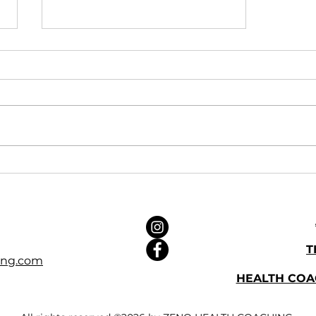
Zeno at Bluepool Network
Wellbeing Fair
T
ing.com
HEALTH CO