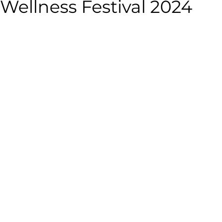
Wellness Festival 2024
alth