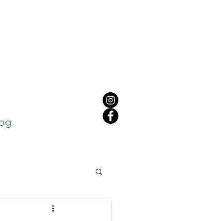
log
c
Cancer