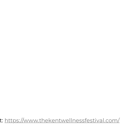
: 
https://www.thekentwellnessfestival.com/