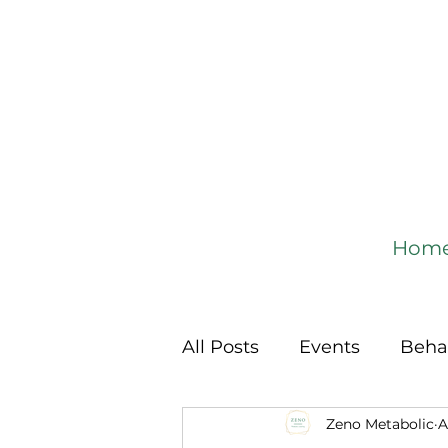
Hom
All Posts
Events
Beha
Zeno Metabolic
A
Cardiovascular disease