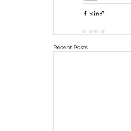
Recent Posts