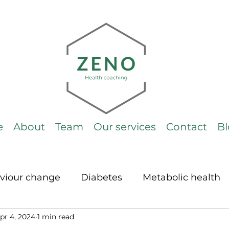
e
About
Team
Our services
Contact
B
viour change
Diabetes
Metabolic health
pr 4, 2024
1 min read
LCHF
Cholesterol
General
ketogeni