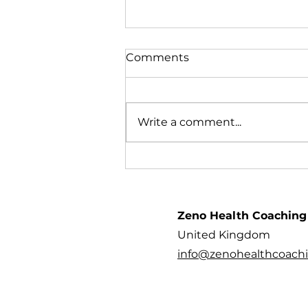
Comments
Write a comment...
Family Wellness Fair - 9th
September
Zeno Health Coaching
United Kingdom
info@zenohealthcoach