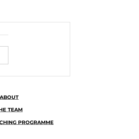
ABOUT
HE TEAM
ACHING PROGRAMME