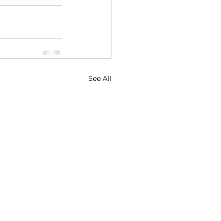
See All