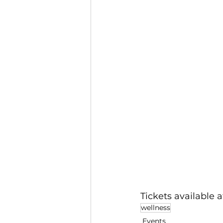
Tickets available at
wellness
Events