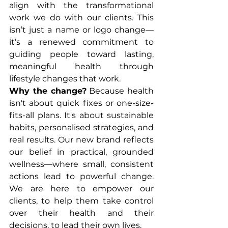
align with the transformational 
work we do with our clients. This 
isn’t just a name or logo change—
it’s a renewed commitment to 
guiding people toward lasting, 
meaningful health through 
lifestyle changes that work.
Why the change?
 Because health 
isn't about quick fixes or one-size-
fits-all plans. It's about sustainable 
habits, personalised strategies, and 
real results. Our new brand reflects 
our belief in practical, grounded 
wellness—where small, consistent 
actions lead to powerful change. 
We are here to empower our 
clients, to help them take control 
over their health and their 
decisions, to lead their own lives.