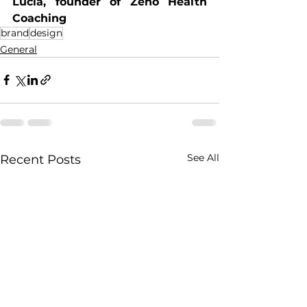
Lucia, founder of Zeno Health 
Coaching
brand
design
General
See All
Recent Posts