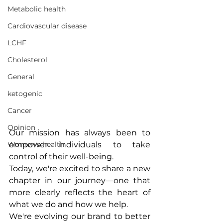
Metabolic health
Cardiovascular disease
LCHF
Cholesterol
General
ketogenic
Cancer
Opinion
Our mission has always been to 
empower individuals to take 
Women's health
control of their well-being. 
Today, we're excited to share a new 
chapter in our journey—one that 
more clearly reflects the heart of 
what we do and how we help.
We're evolving our brand to better 