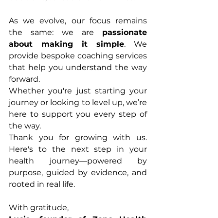
As we evolve, our focus remains 
the same: we are 
passionate 
about making it simple
. We 
provide bespoke coaching services 
that help you understand the way 
forward.
Whether you're just starting your 
journey or looking to level up, we’re 
here to support you every step of 
the way.
Thank you for growing with us. 
Here's to the next step in your 
health journey—powered by 
purpose, guided by evidence, and 
rooted in real life.
With gratitude,