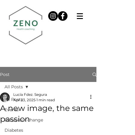
Post
All Posts
Lucía Fdez. Segura
All Posts
Apr 23, 2025
1 min read
A new image, the same
Events
passion
Behaviour change
Diabetes